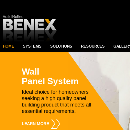
HOME
SYSTEMS
SOLUTIONS
RESOURCES
GALLER
Wall
Panel System
Ideal choice for homeowners
seeking a high quality panel
building product that meets all
essential requirements.
LEARN MORE