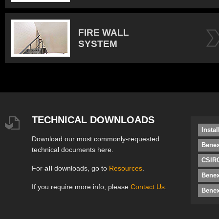
FIRE WALL
SYSTEM
TECHNICAL DOWNLOADS
Insta
Download our most commonly-requested
Benex
technical documents here.
CSIRO
For
all
downloads, go to
Resources
.
Bene
If you require more info, please
Contact Us
.
Benex