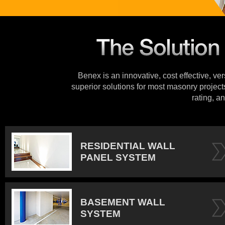
Benex is an innovative, cost effective, ve
superior solutions for most masonry projects
rating, an
RESIDENTIAL WALL
PANEL SYSTEM
BASEMENT WALL
SYSTEM