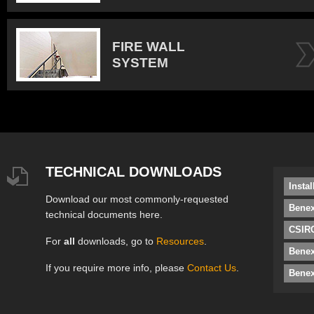
FIRE WALL
SYSTEM
TECHNICAL DOWNLOADS
Insta
Download our most commonly-requested
Benex
technical documents here.
CSIRO
For
all
downloads, go to
Resources
.
Bene
If you require more info, please
Contact Us
.
Benex