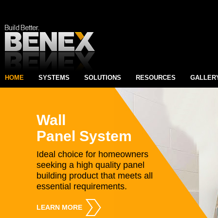
HOME
SYSTEMS
SOLUTIONS
RESOURCES
GALLER
Wall
Panel System
Ideal choice for homeowners
seeking a high quality panel
building product that meets all
essential requirements.
LEARN MORE