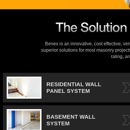
Benex is an innovative, cost effective, ve
superior solutions for most masonry projects
rating, an
RESIDENTIAL WALL
PANEL SYSTEM
BASEMENT WALL
SYSTEM