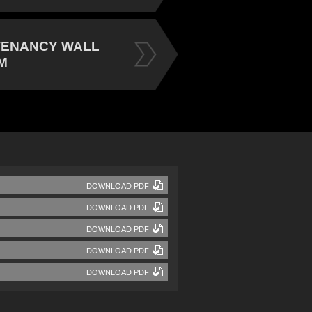
TENANCY WALL
M
DOWNLOAD PDF
DOWNLOAD PDF
DOWNLOAD PDF
DOWNLOAD PDF
DOWNLOAD PDF