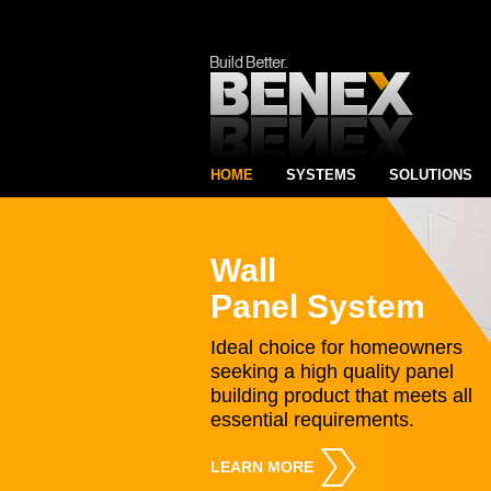
HOME
SYSTEMS
SOLUTIONS
Wall
Panel System
Ideal choice for homeowners
seeking a high quality panel
building product that meets all
essential requirements.
LEARN MORE