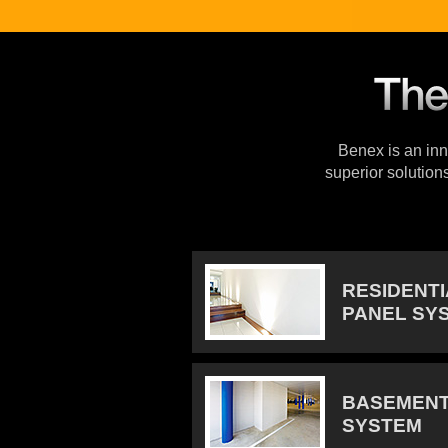
Benex is an inno
superior solution
RESIDENT
PANEL SY
BASEMENT
SYSTEM