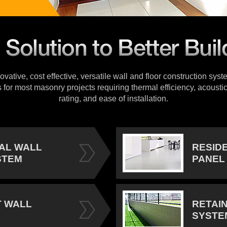
vative, cost effective, versatile wall and floor construction sys
s for most masonry projects requiring thermal efficiency, acoustic
rating, and ease of installation.
IAL WALL
RESID
STEM
PANEL
 WALL
RETAI
SYSTE