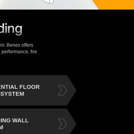
tem. Benex offers
 performance, fire
ENTIAL FLOOR
 SYSTEM
NING WALL
M