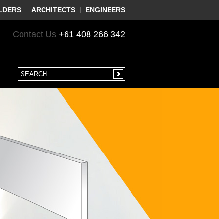
LDERS
ARCHITECTS
ENGINEERS
Contact Us
+61 408 266 342