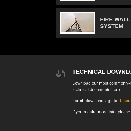
FIRE WALL
SYSTEM
TECHNICAL DOWNL
Download our most commonly-
technical documents here.
For
all
downloads, go to
Resou
If you require more info, pleas