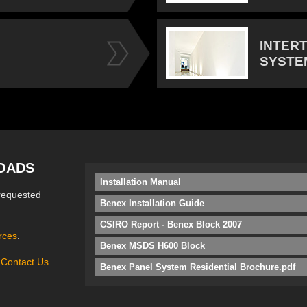
INTER
SYSTE
OADS
Installation Manual
requested
Benex Installation Guide
CSIRO Report - Benex Block 2007
rces
.
Benex MSDS H600 Block
e
Contact Us
.
Benex Panel System Residential Brochure.pdf