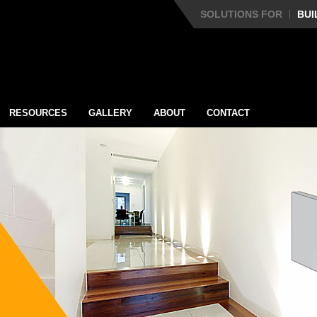
SOLUTIONS FOR
BUI
RESOURCES
GALLERY
ABOUT
CONTACT