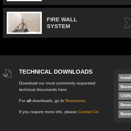
FIRE WALL
SYSTEM
TECHNICAL DOWNLOADS
Insta
Download our most commonly-requested
Benex
technical documents here.
CSIRO
For
all
downloads, go to
Resources
.
Bene
If you require more info, please
Contact Us
.
Benex