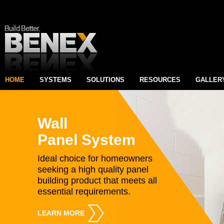
HOME
SYSTEMS
SOLUTIONS
RESOURCES
GALLER
Wall
Panel System
Ideal choice for homeowners
seeking a high quality panel
building product that meets all
essential requirements.
LEARN MORE