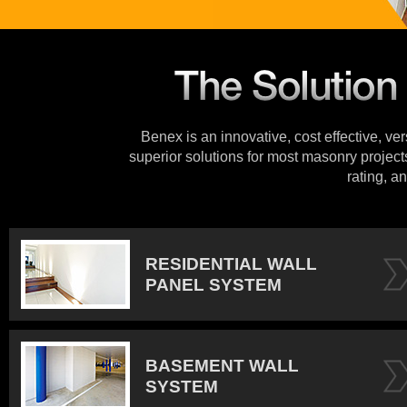
Benex is an innovative, cost effective, ve
superior solutions for most masonry projects
rating, an
RESIDENTIAL WALL
PANEL SYSTEM
BASEMENT WALL
SYSTEM