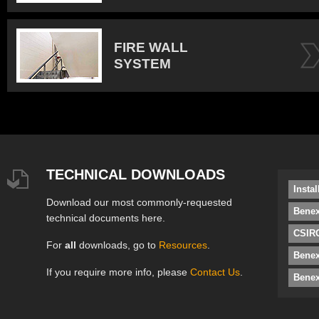
FIRE WALL
SYSTEM
TECHNICAL DOWNLOADS
Insta
Download our most commonly-requested
Benex
technical documents here.
CSIRO
For
all
downloads, go to
Resources
.
Bene
If you require more info, please
Contact Us
.
Benex