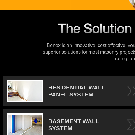
Benex is an innovative, cost effective, ve
superior solutions for most masonry projects
rating, an
RESIDENTIAL WALL
PANEL SYSTEM
BASEMENT WALL
SYSTEM