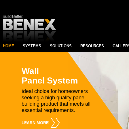
HOME
SYSTEMS
SOLUTIONS
RESOURCES
GALLER
Wall
Panel System
Ideal choice for homeowners
seeking a high quality panel
building product that meets all
essential requirements.
LEARN MORE