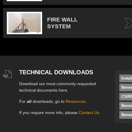
FIRE WALL
SYSTEM
TECHNICAL DOWNLOADS
Insta
Download our most commonly-requested
Benex
technical documents here.
CSIRO
For
all
downloads, go to
Resources
.
Bene
If you require more info, please
Contact Us
.
Benex