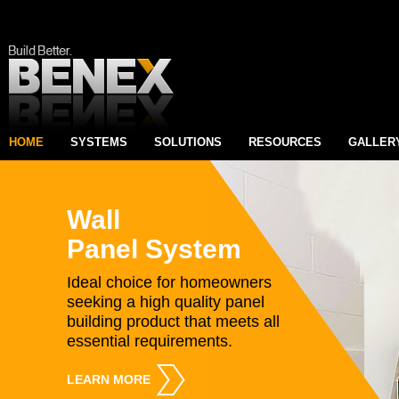
HOME
SYSTEMS
SOLUTIONS
RESOURCES
GALLER
Wall
Panel System
Ideal choice for homeowners
seeking a high quality panel
building product that meets all
essential requirements.
LEARN MORE