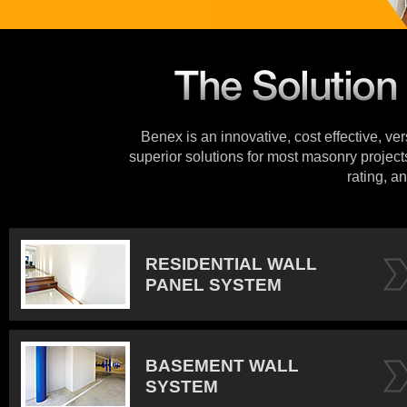
Benex is an innovative, cost effective, ve
superior solutions for most masonry projects
rating, an
RESIDENTIAL WALL
PANEL SYSTEM
BASEMENT WALL
SYSTEM