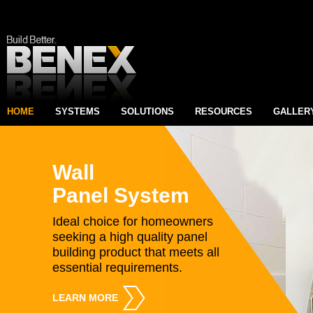
HOME
SYSTEMS
SOLUTIONS
RESOURCES
GALLER
Wall
Panel System
Ideal choice for homeowners
seeking a high quality panel
building product that meets all
essential requirements.
LEARN MORE