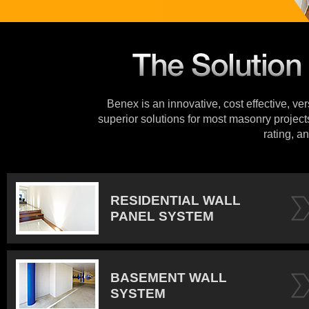
Benex is an innovative, cost effective, ve
superior solutions for most masonry projects
rating, an
RESIDENTIAL WALL
PANEL SYSTEM
BASEMENT WALL
SYSTEM