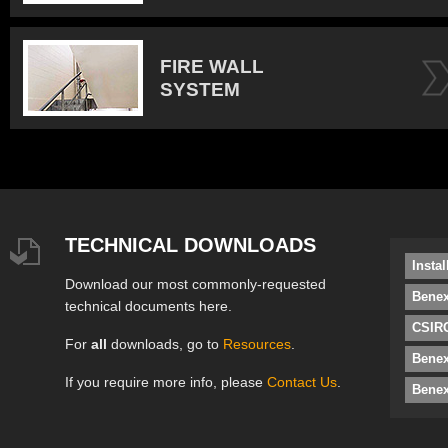
FIRE WALL
SYSTEM
TECHNICAL DOWNLOADS
Insta
Download our most commonly-requested
Benex
technical documents here.
CSIRO
For
all
downloads, go to
Resources
.
Bene
If you require more info, please
Contact Us
.
Benex