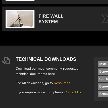
FIRE WALL
SYSTEM
TECHNICAL DOWNLOADS
Insta
Download our most commonly-requested
Benex
technical documents here.
CSIRO
For
all
downloads, go to
Resources
.
Bene
If you require more info, please
Contact Us
.
Benex