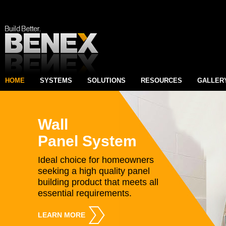
HOME
SYSTEMS
SOLUTIONS
RESOURCES
GALLER
Wall
Panel System
Ideal choice for homeowners
seeking a high quality panel
building product that meets all
essential requirements.
LEARN MORE