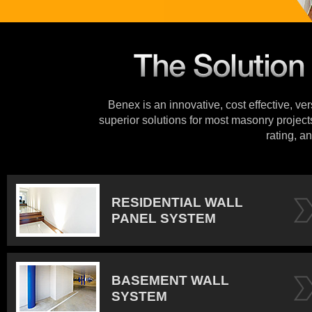
Benex is an innovative, cost effective, ve
superior solutions for most masonry projects
rating, an
RESIDENTIAL WALL
PANEL SYSTEM
BASEMENT WALL
SYSTEM