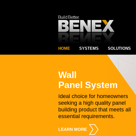
HOME
SYSTEMS
SOLUTIONS
Wall
Panel System
Ideal choice for homeowners
seeking a high quality panel
building product that meets all
essential requirements.
LEARN MORE