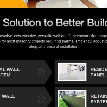
vative, cost effective, versatile wall and floor construction sys
s for most masonry projects requiring thermal efficiency, acoustic
rating, and ease of installation.
IAL WALL
RESID
STEM
PANEL
 WALL
RETAI
SYSTE