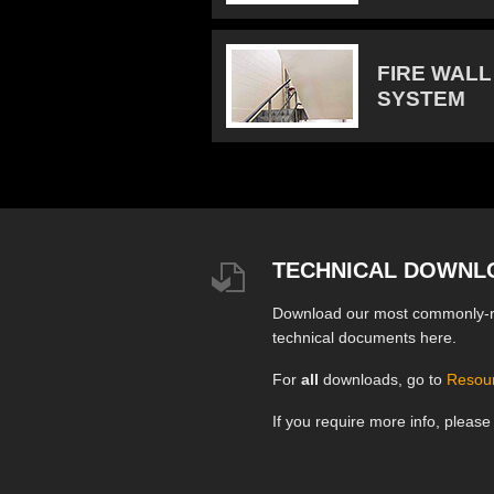
FIRE WALL
SYSTEM
TECHNICAL DOWNL
Download our most commonly-
technical documents here.
For
all
downloads, go to
Resou
If you require more info, pleas