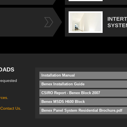
INTER
SYSTE
OADS
Installation Manual
requested
Benex Installation Guide
CSIRO Report - Benex Block 2007
rces
.
Benex MSDS H600 Block
e
Contact Us
.
Benex Panel System Residential Brochure.pdf