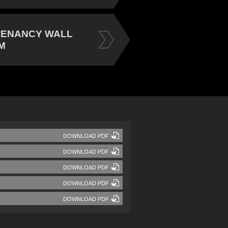
TENANCY WALL
M
DOWNLOAD PDF
DOWNLOAD PDF
DOWNLOAD PDF
DOWNLOAD PDF
DOWNLOAD PDF