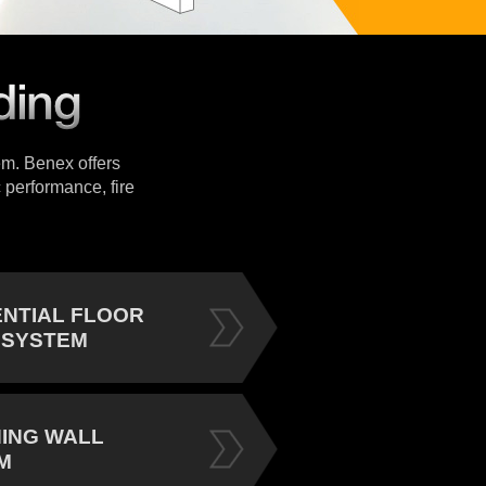
tem. Benex offers
 performance, fire
ENTIAL FLOOR
 SYSTEM
NING WALL
M