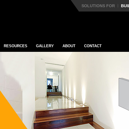
SOLUTIONS FOR
BUI
RESOURCES
GALLERY
ABOUT
CONTACT