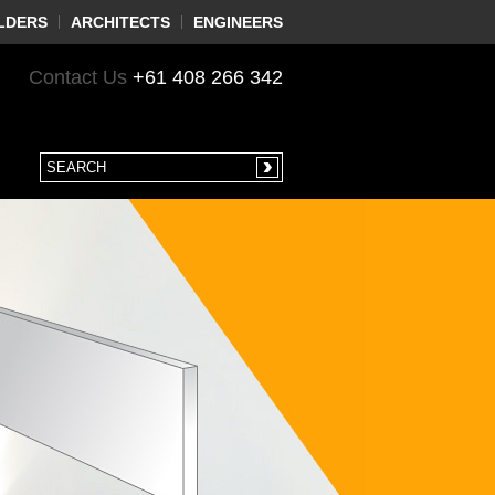
LDERS
ARCHITECTS
ENGINEERS
Contact Us
+61 408 266 342