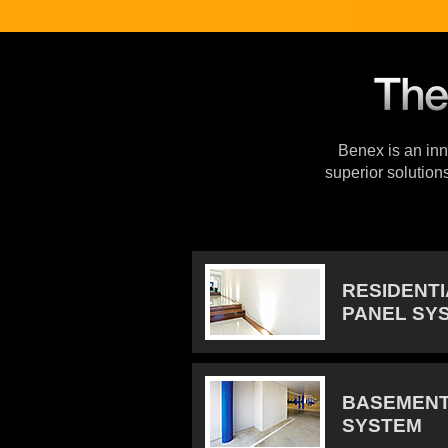
Benex is an inno
superior solution
RESIDENT
PANEL SY
BASEMENT
SYSTEM