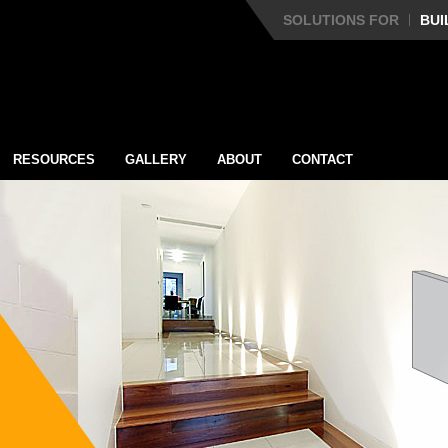
SOLUTIONS FOR
BUI
RESOURCES
GALLERY
ABOUT
CONTACT