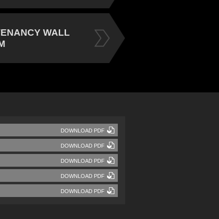
TENANCY WALL
M
DOWNLOAD PDF
DOWNLOAD PDF
DOWNLOAD PDF
DOWNLOAD PDF
DOWNLOAD PDF