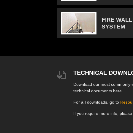
FIRE WALL
SYSTEM
TECHNICAL DOWNL
Download our most commonly-
technical documents here.
For
all
downloads, go to
Resou
If you require more info, pleas