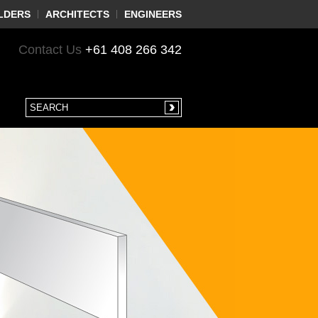
LDERS
ARCHITECTS
ENGINEERS
Contact Us
+61 408 266 342