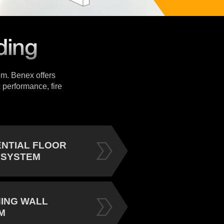
tem. Benex offers
 performance, fire
ENTIAL FLOOR
 SYSTEM
NING WALL
M