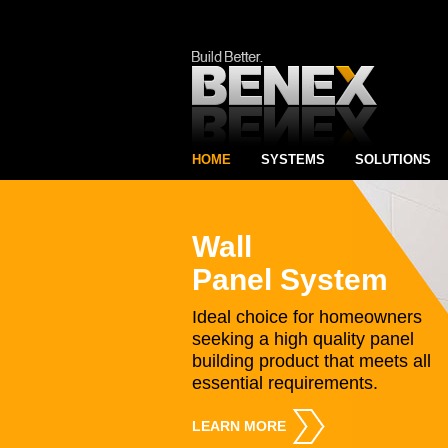
HOME
SYSTEMS
SOLUTIONS
Wall
Panel System
Ideal choice for homeowners
seeking a high quality panel
building product that meets all
essential requirements.
LEARN MORE