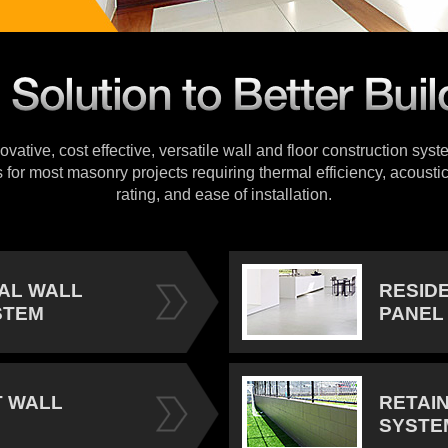
vative, cost effective, versatile wall and floor construction sys
s for most masonry projects requiring thermal efficiency, acoustic
rating, and ease of installation.
IAL WALL
RESID
STEM
PANEL
 WALL
RETAI
SYSTE