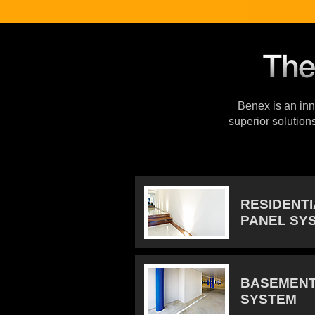
Benex is an inno
superior solution
RESIDENT
PANEL SY
BASEMENT
SYSTEM