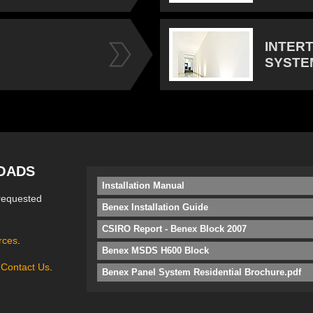
INTER
SYSTE
OADS
Installation Manual
requested
Benex Installation Guide
CSIRO Report - Benex Block 2007
rces
.
Benex MSDS H600 Block
e
Contact Us
.
Benex Panel System Residential Brochure.pdf