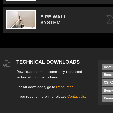
FIRE WALL
SYSTEM
TECHNICAL DOWNLOADS
Insta
Download our most commonly-requested
Benex
technical documents here.
CSIRO
For
all
downloads, go to
Resources
.
Bene
If you require more info, please
Contact Us
.
Benex