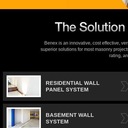
Benex is an innovative, cost effective, ve
superior solutions for most masonry projects
rating, an
RESIDENTIAL WALL
PANEL SYSTEM
BASEMENT WALL
SYSTEM