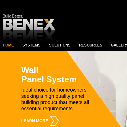
HOME
SYSTEMS
SOLUTIONS
RESOURCES
GALLER
Wall
Panel System
Ideal choice for homeowners
seeking a high quality panel
building product that meets all
essential requirements.
LEARN MORE