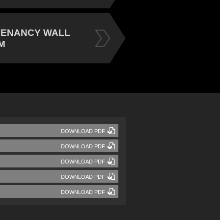
TENANCY WALL
M
DOWNLOAD PDF
DOWNLOAD PDF
DOWNLOAD PDF
DOWNLOAD PDF
DOWNLOAD PDF