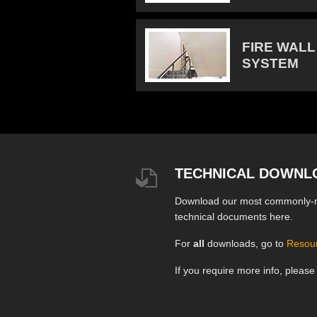
FIRE WALL
SYSTEM
TECHNICAL DOWNL
Download our most commonly-
technical documents here.
For
all
downloads, go to
Resou
If you require more info, pleas