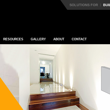
SOLUTIONS FOR
BUI
RESOURCES
GALLERY
ABOUT
CONTACT