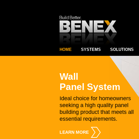
HOME
SYSTEMS
SOLUTIONS
Wall
Panel System
Ideal choice for homeowners
seeking a high quality panel
building product that meets all
essential requirements.
LEARN MORE