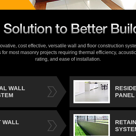
vative, cost effective, versatile wall and floor construction sys
s for most masonry projects requiring thermal efficiency, acoustic
rating, and ease of installation.
IAL WALL
RESID
STEM
PANEL
 WALL
RETAI
SYSTE