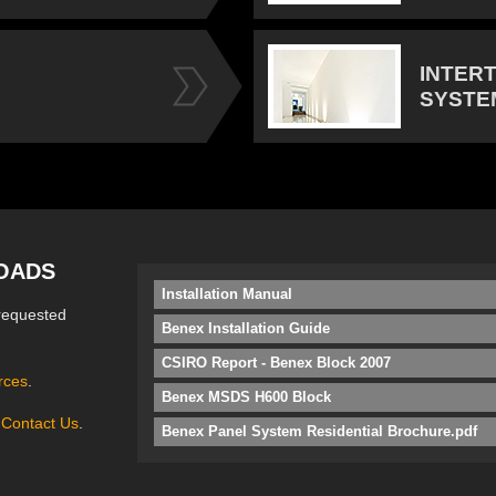
INTER
SYSTE
OADS
Installation Manual
requested
Benex Installation Guide
CSIRO Report - Benex Block 2007
rces
.
Benex MSDS H600 Block
e
Contact Us
.
Benex Panel System Residential Brochure.pdf