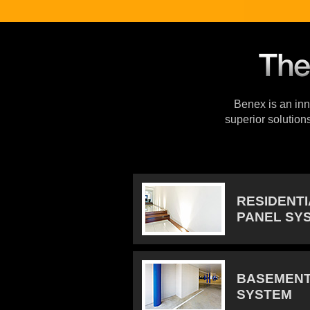
Benex is an inno
superior solution
RESIDENT
PANEL SY
BASEMENT
SYSTEM