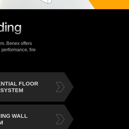
tem. Benex offers
 performance, fire
ENTIAL FLOOR
 SYSTEM
NING WALL
M