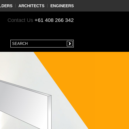
LDERS
ARCHITECTS
ENGINEERS
Contact Us
+61 408 266 342