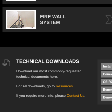
FIRE WALL
SYSTEM
TECHNICAL DOWNLOADS
Insta
Download our most commonly-requested
Benex
technical documents here.
CSIRO
For
all
downloads, go to
Resources
.
Bene
If you require more info, please
Contact Us
.
Benex