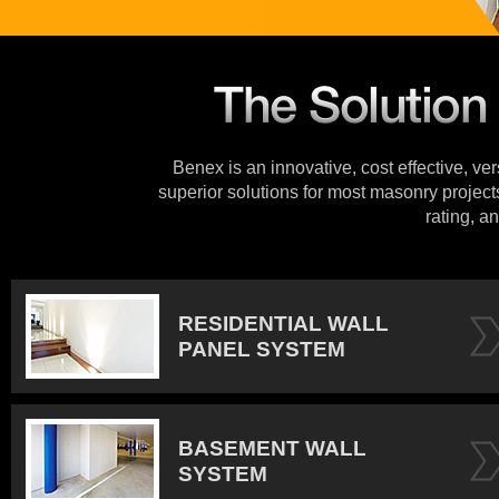
Benex is an innovative, cost effective, ve
superior solutions for most masonry projects
rating, an
RESIDENTIAL WALL
PANEL SYSTEM
BASEMENT WALL
SYSTEM