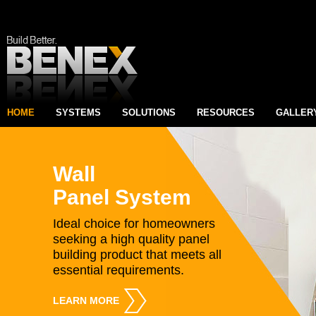
HOME
SYSTEMS
SOLUTIONS
RESOURCES
GALLER
Wall
Panel System
Ideal choice for homeowners
seeking a high quality panel
building product that meets all
essential requirements.
LEARN MORE