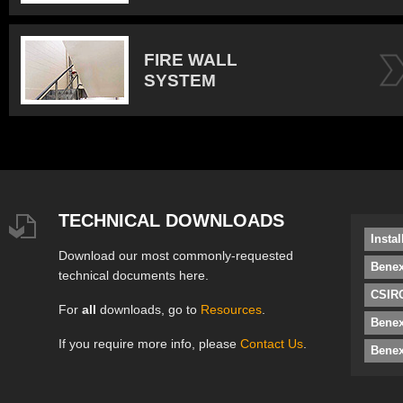
FIRE WALL
SYSTEM
TECHNICAL DOWNLOADS
Insta
Download our most commonly-requested
Benex
technical documents here.
CSIRO
For
all
downloads, go to
Resources
.
Bene
If you require more info, please
Contact Us
.
Benex