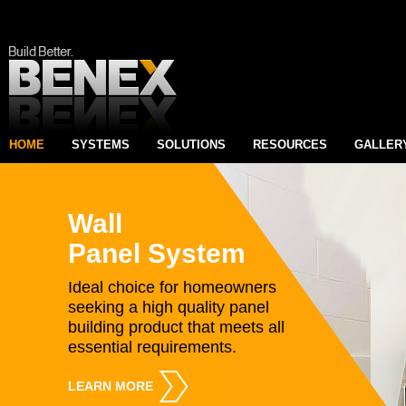
HOME
SYSTEMS
SOLUTIONS
RESOURCES
GALLER
Wall
Panel System
Ideal choice for homeowners
seeking a high quality panel
building product that meets all
essential requirements.
LEARN MORE