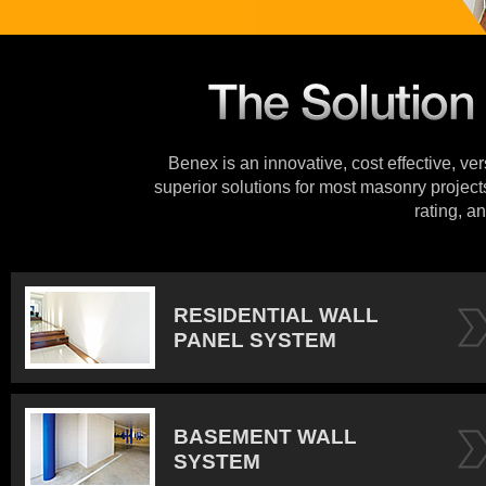
Benex is an innovative, cost effective, ve
superior solutions for most masonry projects
rating, an
RESIDENTIAL WALL
PANEL SYSTEM
BASEMENT WALL
SYSTEM