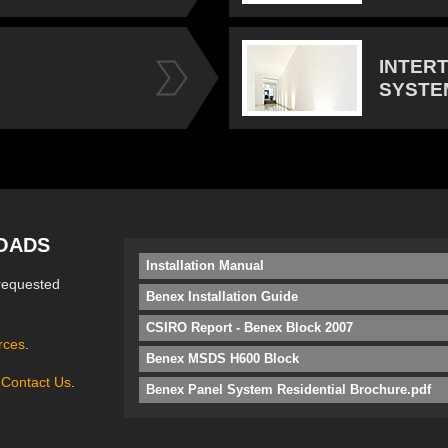
INTER
SYSTE
OADS
Installation Manual
requested
Benex Installation Guide
CSIRO Report - Benex Block 2007
rces
.
Benex MSDS H600 Block
e
Contact Us
.
Benex Panel System Residential Brochure.pdf