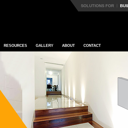
SOLUTIONS FOR
BUI
RESOURCES
GALLERY
ABOUT
CONTACT