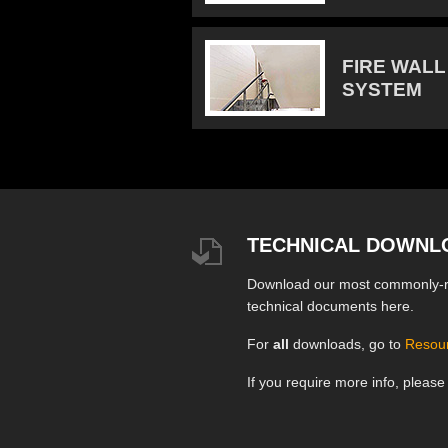
FIRE WALL
SYSTEM
TECHNICAL DOWNL
Download our most commonly-
technical documents here.
For
all
downloads, go to
Resou
If you require more info, pleas