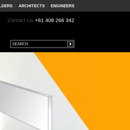
LDERS
ARCHITECTS
ENGINEERS
Contact Us
+61 408 266 342