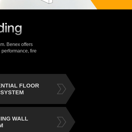
tem. Benex offers
 performance, fire
ENTIAL FLOOR
 SYSTEM
NING WALL
M