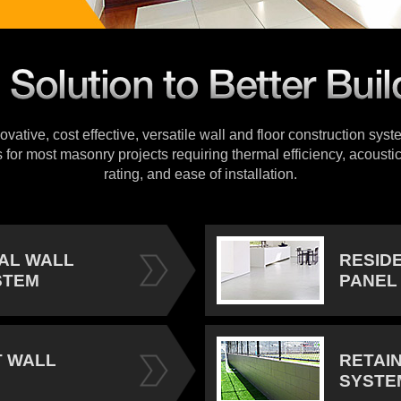
vative, cost effective, versatile wall and floor construction sys
s for most masonry projects requiring thermal efficiency, acoustic
rating, and ease of installation.
IAL WALL
RESID
STEM
PANEL
 WALL
RETAI
SYSTE