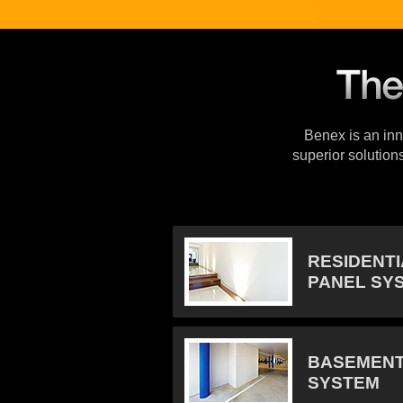
Benex is an inno
superior solution
RESIDENT
PANEL SY
BASEMENT
SYSTEM