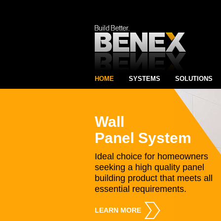
HOME
SYSTEMS
SOLUTIONS
Wall
Panel System
Ideal choice for homeowners
seeking a high quality panel
building product that meets all
essential requirements.
LEARN MORE