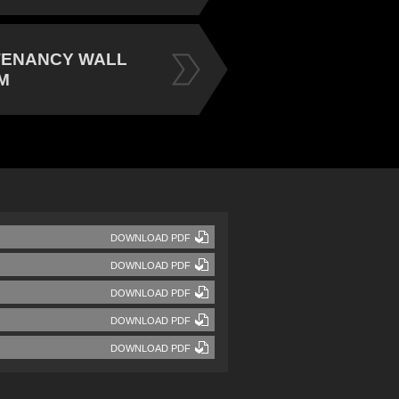
TENANCY WALL
M
DOWNLOAD PDF
DOWNLOAD PDF
DOWNLOAD PDF
DOWNLOAD PDF
DOWNLOAD PDF