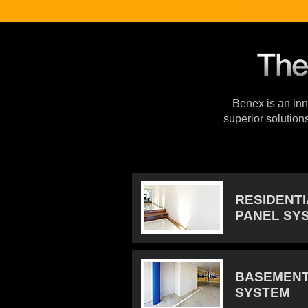
Benex is an inno
superior solution
RESIDENT
PANEL SY
BASEMENT
SYSTEM