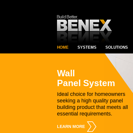
HOME
SYSTEMS
SOLUTIONS
Wall
Panel System
Ideal choice for homeowners
seeking a high quality panel
building product that meets all
essential requirements.
LEARN MORE