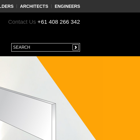
LDERS
ARCHITECTS
ENGINEERS
Contact Us
+61 408 266 342