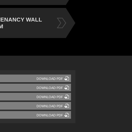
TENANCY WALL
M
DOWNLOAD PDF
DOWNLOAD PDF
DOWNLOAD PDF
DOWNLOAD PDF
DOWNLOAD PDF