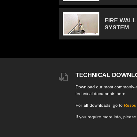
FIRE WALL
SYSTEM
TECHNICAL DOWNL
Download our most commonly-
technical documents here.
For
all
downloads, go to
Resou
If you require more info, pleas