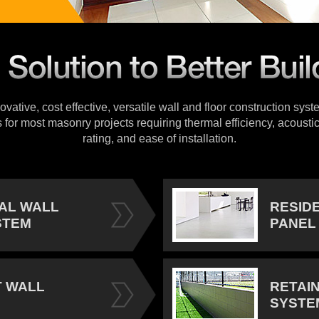
vative, cost effective, versatile wall and floor construction sys
s for most masonry projects requiring thermal efficiency, acoustic
rating, and ease of installation.
IAL WALL
RESID
STEM
PANEL
 WALL
RETAI
SYSTE