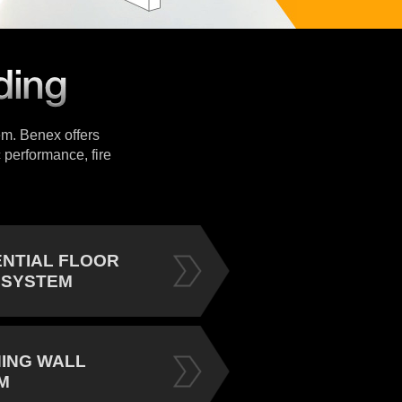
tem. Benex offers
 performance, fire
ENTIAL FLOOR
 SYSTEM
NING WALL
M