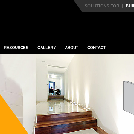
SOLUTIONS FOR
BUI
RESOURCES
GALLERY
ABOUT
CONTACT