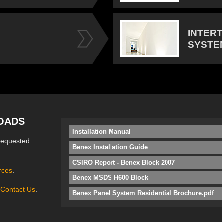
INTER
SYSTE
OADS
Installation Manual
requested
Benex Installation Guide
CSIRO Report - Benex Block 2007
rces
.
Benex MSDS H600 Block
e
Contact Us
.
Benex Panel System Residential Brochure.pdf