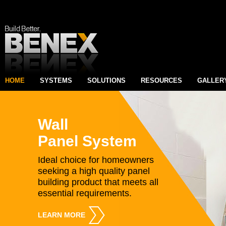
HOME
SYSTEMS
SOLUTIONS
RESOURCES
GALLER
Wall
Panel System
Ideal choice for homeowners
seeking a high quality panel
building product that meets all
essential requirements.
LEARN MORE