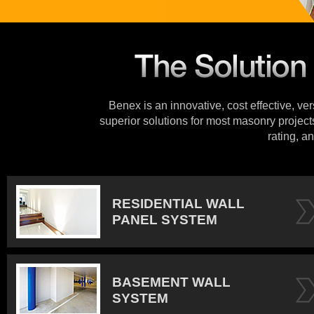
Benex is an innovative, cost effective, ve
superior solutions for most masonry projects
rating, an
RESIDENTIAL WALL
PANEL SYSTEM
BASEMENT WALL
SYSTEM