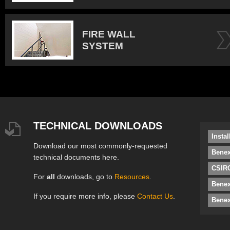
FIRE WALL
SYSTEM
TECHNICAL DOWNLOADS
Insta
Download our most commonly-requested
Benex
technical documents here.
CSIRO
For
all
downloads, go to
Resources
.
Bene
If you require more info, please
Contact Us
.
Benex