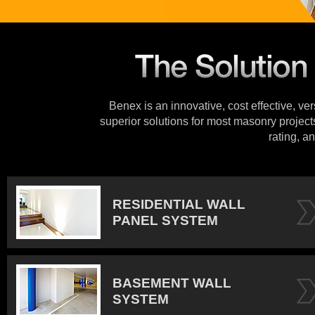
Benex is an innovative, cost effective, ve
superior solutions for most masonry projects
rating, an
RESIDENTIAL WALL
PANEL SYSTEM
BASEMENT WALL
SYSTEM