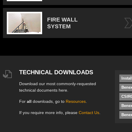
FIRE WALL
SYSTEM
TECHNICAL DOWNLOADS
Insta
Download our most commonly-requested
Benex
technical documents here.
CSIRO
For
all
downloads, go to
Resources
.
Bene
If you require more info, please
Contact Us
.
Benex