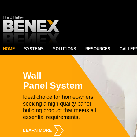
HOME
SYSTEMS
SOLUTIONS
RESOURCES
GALLER
Wall
Panel System
Ideal choice for homeowners
seeking a high quality panel
building product that meets all
essential requirements.
LEARN MORE