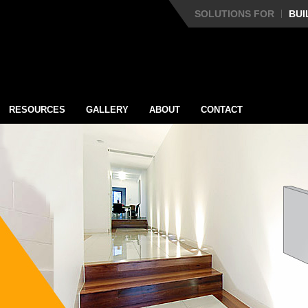
SOLUTIONS FOR
BUI
RESOURCES
GALLERY
ABOUT
CONTACT