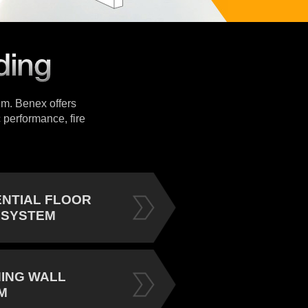
tem. Benex offers
 performance, fire
ENTIAL FLOOR
 SYSTEM
NING WALL
M