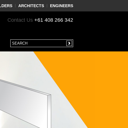
LDERS
ARCHITECTS
ENGINEERS
Contact Us
+61 408 266 342