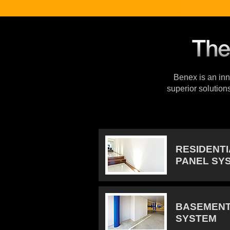
Benex is an inno
superior solution
RESIDENT
PANEL SY
BASEMENT
SYSTEM