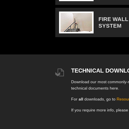
FIRE WALL
SYSTEM
TECHNICAL DOWNL
Download our most commonly-
technical documents here.
For
all
downloads, go to
Resou
If you require more info, pleas