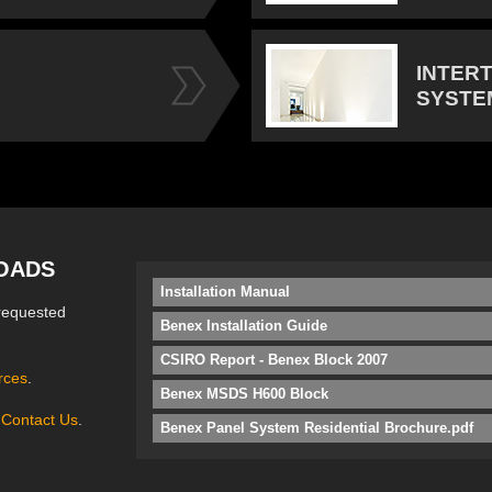
INTER
SYSTE
OADS
Installation Manual
requested
Benex Installation Guide
CSIRO Report - Benex Block 2007
rces
.
Benex MSDS H600 Block
e
Contact Us
.
Benex Panel System Residential Brochure.pdf