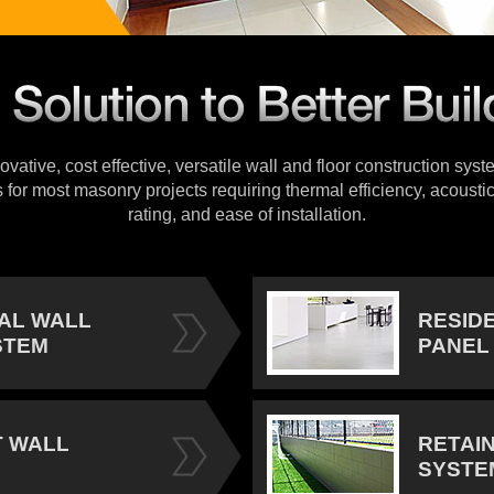
vative, cost effective, versatile wall and floor construction sys
s for most masonry projects requiring thermal efficiency, acoustic
rating, and ease of installation.
IAL WALL
RESID
STEM
PANEL
 WALL
RETAI
SYSTE