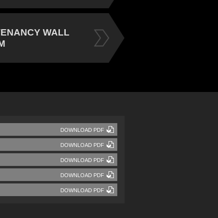
TENANCY WALL
M
DOWNLOAD PDF
DOWNLOAD PDF
DOWNLOAD PDF
DOWNLOAD PDF
DOWNLOAD PDF