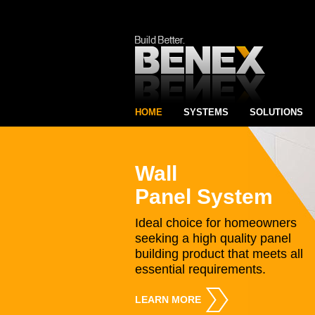
HOME
SYSTEMS
SOLUTIONS
Wall
Panel System
Ideal choice for homeowners
seeking a high quality panel
building product that meets all
essential requirements.
LEARN MORE