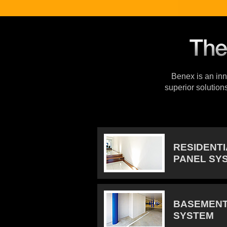
Benex is an inno
superior solution
RESIDENT
PANEL SY
BASEMENT
SYSTEM