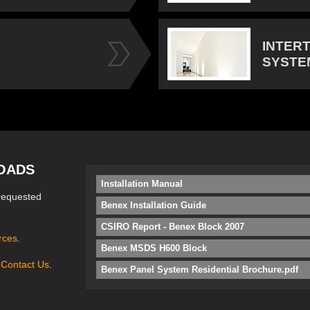
INTER
SYSTE
OADS
Installation Manual
requested
Benex Installation Guide
CSIRO Report - Benex Block 2007
rces
.
Benex MSDS H600 Block
e
Contact Us
.
Benex Panel System Residential Brochure.pdf