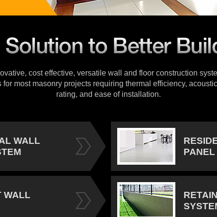
vative, cost effective, versatile wall and floor construction sys
s for most masonry projects requiring thermal efficiency, acoustic
rating, and ease of installation.
IAL WALL
RESID
STEM
PANEL
 WALL
RETAI
SYSTE