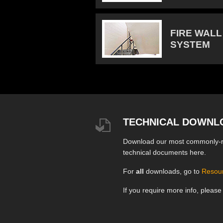
FIRE WALL
SYSTEM
TECHNICAL DOWNL
Download our most commonly-
technical documents here.
For
all
downloads, go to
Resou
If you require more info, pleas