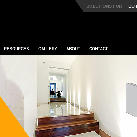
SOLUTIONS FOR
BUI
RESOURCES
GALLERY
ABOUT
CONTACT