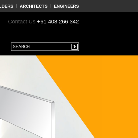
LDERS
ARCHITECTS
ENGINEERS
Contact Us
+61 408 266 342