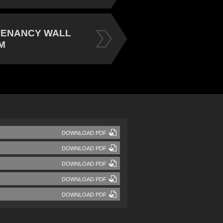
TENANCY WALL
M
DOWNLOAD PDF
DOWNLOAD PDF
DOWNLOAD PDF
DOWNLOAD PDF
DOWNLOAD PDF