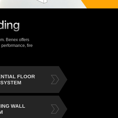
tem. Benex offers
 performance, fire
ENTIAL FLOOR
 SYSTEM
NING WALL
M