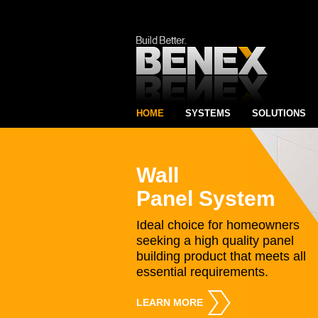
HOME
SYSTEMS
SOLUTIONS
Wall
Panel System
Ideal choice for homeowners
seeking a high quality panel
building product that meets all
essential requirements.
LEARN MORE