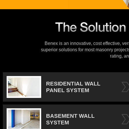
Benex is an innovative, cost effective, ve
superior solutions for most masonry projects
rating, an
RESIDENTIAL WALL
PANEL SYSTEM
BASEMENT WALL
SYSTEM