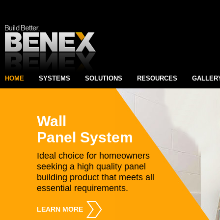
HOME
SYSTEMS
SOLUTIONS
RESOURCES
GALLER
Wall
Panel System
Ideal choice for homeowners
seeking a high quality panel
building product that meets all
essential requirements.
LEARN MORE