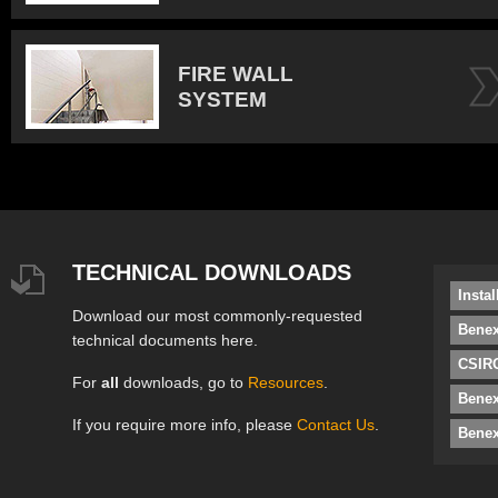
FIRE WALL
SYSTEM
TECHNICAL DOWNLOADS
Insta
Download our most commonly-requested
Benex
technical documents here.
CSIRO
For
all
downloads, go to
Resources
.
Bene
If you require more info, please
Contact Us
.
Benex