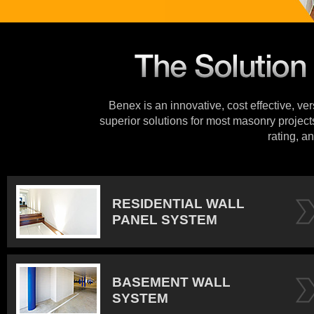
Benex is an innovative, cost effective, ve
superior solutions for most masonry projects
rating, an
RESIDENTIAL WALL
PANEL SYSTEM
BASEMENT WALL
SYSTEM