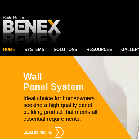
HOME
SYSTEMS
SOLUTIONS
RESOURCES
GALLER
Wall
Panel System
Ideal choice for homeowners
seeking a high quality panel
building product that meets all
essential requirements.
LEARN MORE