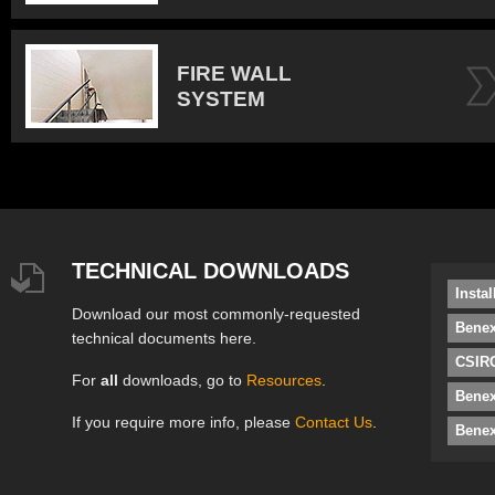
FIRE WALL
SYSTEM
TECHNICAL DOWNLOADS
Insta
Download our most commonly-requested
Benex
technical documents here.
CSIRO
For
all
downloads, go to
Resources
.
Bene
If you require more info, please
Contact Us
.
Benex