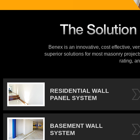
Benex is an innovative, cost effective, ve
superior solutions for most masonry projects
rating, an
RESIDENTIAL WALL
PANEL SYSTEM
BASEMENT WALL
SYSTEM