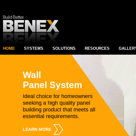
HOME
SYSTEMS
SOLUTIONS
RESOURCES
GALLER
Wall
Panel System
Ideal choice for homeowners
seeking a high quality panel
building product that meets all
essential requirements.
LEARN MORE