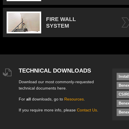
FIRE WALL
SYSTEM
TECHNICAL DOWNLOADS
Insta
Download our most commonly-requested
Benex
technical documents here.
CSIRO
For
all
downloads, go to
Resources
.
Bene
If you require more info, please
Contact Us
.
Benex