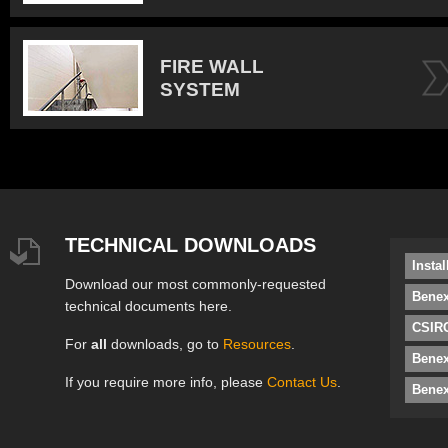
FIRE WALL
SYSTEM
TECHNICAL DOWNLOADS
Insta
Download our most commonly-requested
Benex
technical documents here.
CSIRO
For
all
downloads, go to
Resources
.
Bene
If you require more info, please
Contact Us
.
Benex