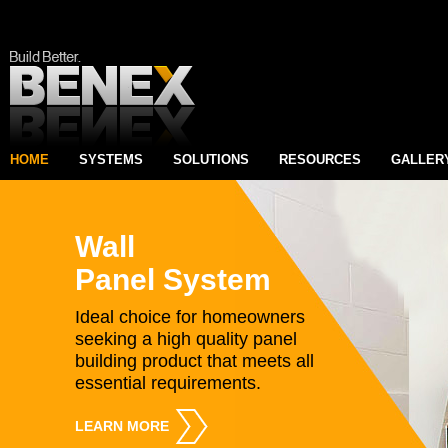
HOME
SYSTEMS
SOLUTIONS
RESOURCES
GALLER
Wall
Panel System
Ideal choice for homeowners
seeking a high quality panel
building product that meets all
essential requirements.
LEARN MORE