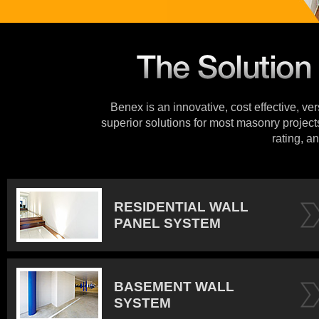
Benex is an innovative, cost effective, ve
superior solutions for most masonry projects
rating, an
RESIDENTIAL WALL
PANEL SYSTEM
BASEMENT WALL
SYSTEM