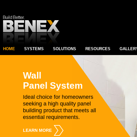
HOME
SYSTEMS
SOLUTIONS
RESOURCES
GALLER
Wall
Panel System
Ideal choice for homeowners
seeking a high quality panel
building product that meets all
essential requirements.
LEARN MORE