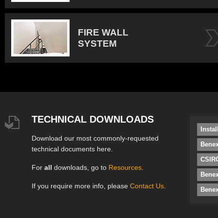
FIRE WALL
SYSTEM
TECHNICAL DOWNLOADS
Insta
Download our most commonly-requested
Benex
technical documents here.
CSIRO
For
all
downloads, go to
Resources
.
Bene
If you require more info, please
Contact Us
.
Benex