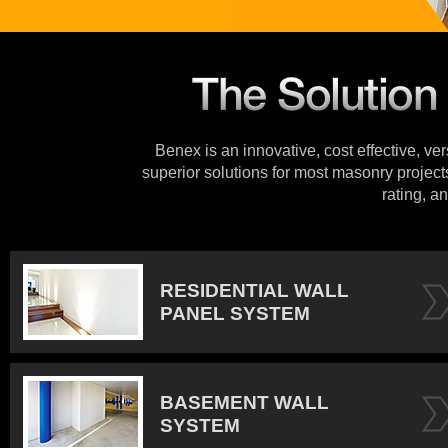
Benex is an innovative, cost effective, ve
superior solutions for most masonry projects
rating, an
RESIDENTIAL WALL
PANEL SYSTEM
BASEMENT WALL
SYSTEM