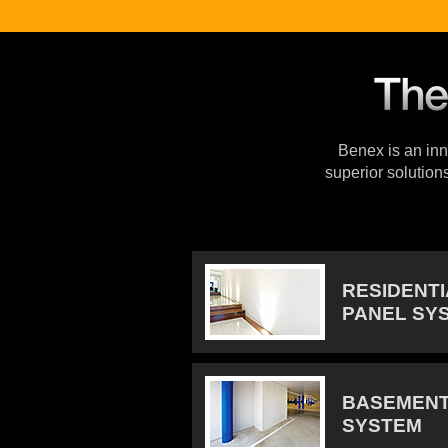
Benex is an inno
superior solution
RESIDENT
PANEL SY
BASEMENT
SYSTEM