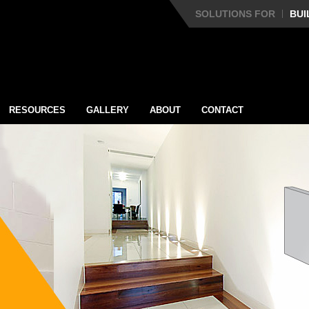
SOLUTIONS FOR
BUI
RESOURCES
GALLERY
ABOUT
CONTACT