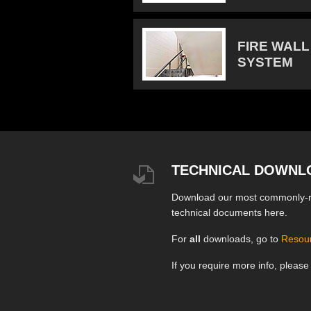
FIRE WALL
SYSTEM
TECHNICAL DOWNL
Download our most commonly-
technical documents here.
For
all
downloads, go to
Resou
If you require more info, pleas