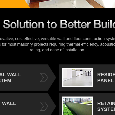
vative, cost effective, versatile wall and floor construction sys
s for most masonry projects requiring thermal efficiency, acoustic
rating, and ease of installation.
IAL WALL
RESID
STEM
PANEL
 WALL
RETAI
SYSTE