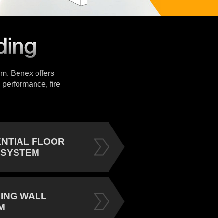
tem. Benex offers
 performance, fire
ENTIAL FLOOR
 SYSTEM
NING WALL
M