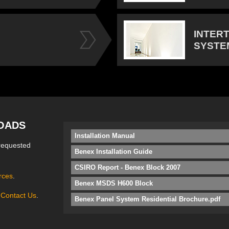
INTER
SYSTE
OADS
Installation Manual
requested
Benex Installation Guide
CSIRO Report - Benex Block 2007
rces
.
Benex MSDS H600 Block
e
Contact Us
.
Benex Panel System Residential Brochure.pdf