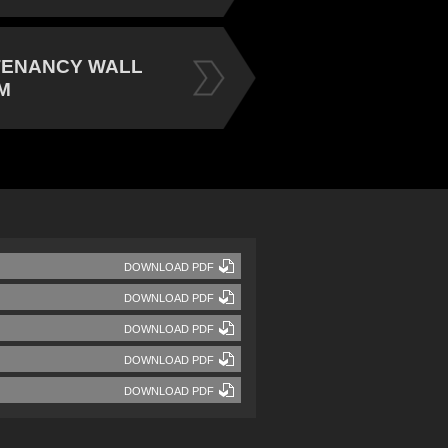
TENANCY WALL
M
DOWNLOAD PDF
DOWNLOAD PDF
DOWNLOAD PDF
DOWNLOAD PDF
DOWNLOAD PDF