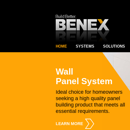
HOME
SYSTEMS
SOLUTIONS
Wall
Panel System
Ideal choice for homeowners
seeking a high quality panel
building product that meets all
essential requirements.
LEARN MORE