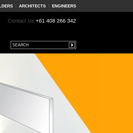
LDERS
ARCHITECTS
ENGINEERS
Contact Us
+61 408 266 342