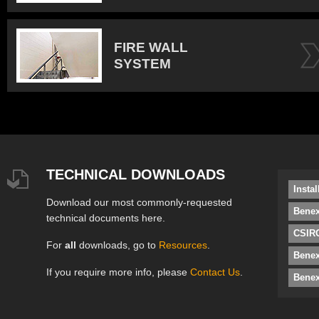
FIRE WALL
SYSTEM
TECHNICAL DOWNLOADS
Insta
Download our most commonly-requested
Benex
technical documents here.
CSIRO
For
all
downloads, go to
Resources
.
Bene
If you require more info, please
Contact Us
.
Benex