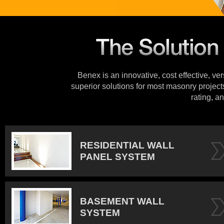
Benex is an innovative, cost effective, ve
superior solutions for most masonry projects
rating, an
RESIDENTIAL WALL
PANEL SYSTEM
BASEMENT WALL
SYSTEM