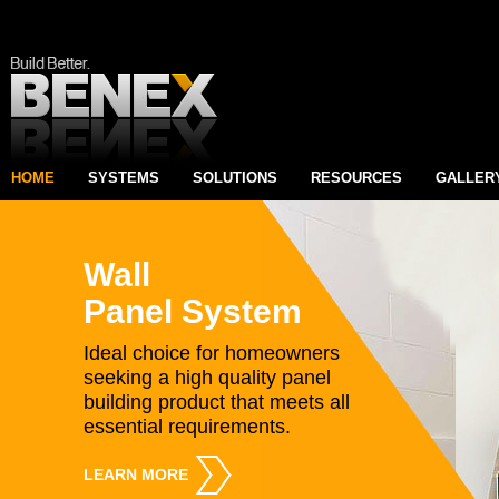
HOME
SYSTEMS
SOLUTIONS
RESOURCES
GALLER
Wall
Panel System
Ideal choice for homeowners
seeking a high quality panel
building product that meets all
essential requirements.
LEARN MORE