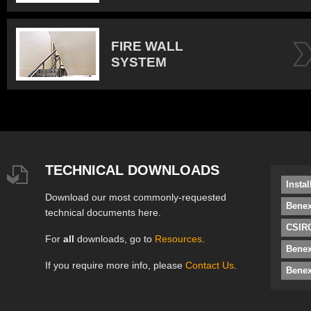
FIRE WALL
SYSTEM
TECHNICAL DOWNLOADS
Insta
Download our most commonly-requested
Benex
technical documents here.
CSIRO
For
all
downloads, go to
Resources
.
Bene
If you require more info, please
Contact Us
.
Benex