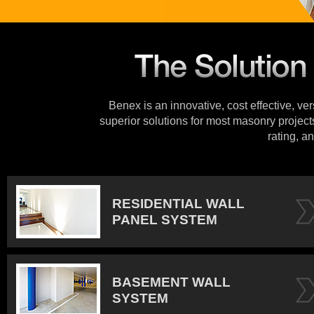
Benex is an innovative, cost effective, ve
superior solutions for most masonry projects
rating, an
RESIDENTIAL WALL
PANEL SYSTEM
BASEMENT WALL
SYSTEM