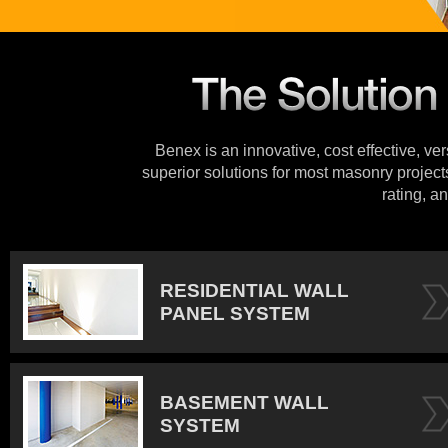
Benex is an innovative, cost effective, ve
superior solutions for most masonry projects
rating, an
RESIDENTIAL WALL
PANEL SYSTEM
BASEMENT WALL
SYSTEM