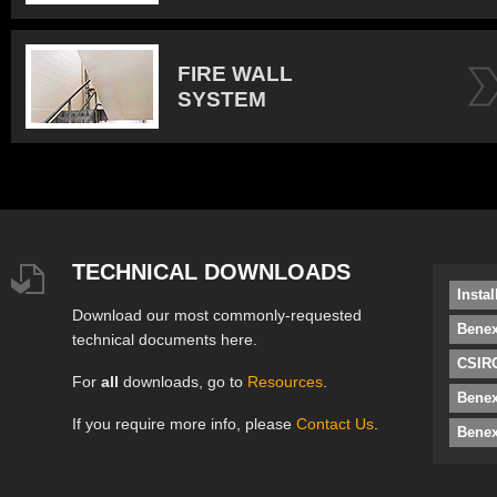
FIRE WALL
SYSTEM
TECHNICAL DOWNLOADS
Insta
Download our most commonly-requested
Benex
technical documents here.
CSIRO
For
all
downloads, go to
Resources
.
Bene
If you require more info, please
Contact Us
.
Benex