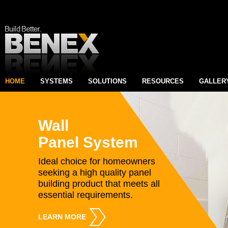
HOME
SYSTEMS
SOLUTIONS
RESOURCES
GALLER
Wall
Panel System
Ideal choice for homeowners
seeking a high quality panel
building product that meets all
essential requirements.
LEARN MORE