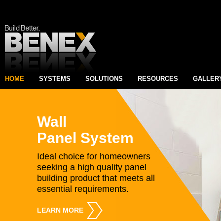
HOME
SYSTEMS
SOLUTIONS
RESOURCES
GALLER
Wall
Panel System
Ideal choice for homeowners
seeking a high quality panel
building product that meets all
essential requirements.
LEARN MORE