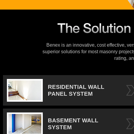
Benex is an innovative, cost effective, ve
superior solutions for most masonry projects
rating, an
RESIDENTIAL WALL
PANEL SYSTEM
BASEMENT WALL
SYSTEM