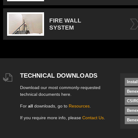
FIRE WALL
SYSTEM
TECHNICAL DOWNLOADS
Insta
Download our most commonly-requested
Benex
technical documents here.
CSIRO
For
all
downloads, go to
Resources
.
Bene
If you require more info, please
Contact Us
.
Benex