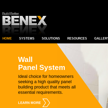
HOME
SYSTEMS
SOLUTIONS
RESOURCES
GALLER
Wall
Panel System
Ideal choice for homeowners
seeking a high quality panel
building product that meets all
essential requirements.
LEARN MORE