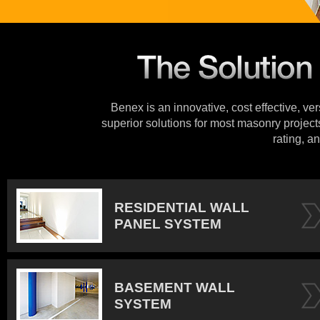
Benex is an innovative, cost effective, ve
superior solutions for most masonry projects
rating, an
RESIDENTIAL WALL
PANEL SYSTEM
BASEMENT WALL
SYSTEM