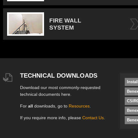
FIRE WALL
SYSTEM
TECHNICAL DOWNLOADS
Insta
Download our most commonly-requested
Benex
technical documents here.
CSIRO
For
all
downloads, go to
Resources
.
Bene
If you require more info, please
Contact Us
.
Benex