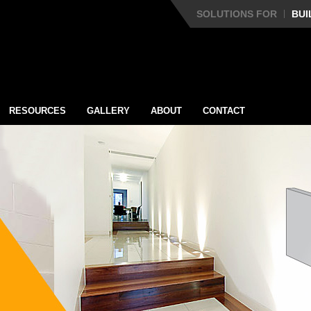
SOLUTIONS FOR
BUI
RESOURCES
GALLERY
ABOUT
CONTACT