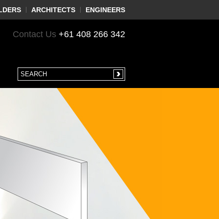
LDERS
ARCHITECTS
ENGINEERS
Contact Us
+61 408 266 342