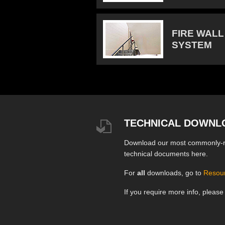
FIRE WALL
SYSTEM
TECHNICAL DOWNL
Download our most commonly-
technical documents here.
For
all
downloads, go to
Resou
If you require more info, pleas