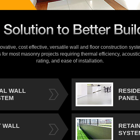
vative, cost effective, versatile wall and floor construction sys
s for most masonry projects requiring thermal efficiency, acoustic
rating, and ease of installation.
IAL WALL
RESID
STEM
PANEL
 WALL
RETAI
SYSTE