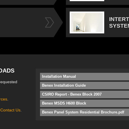
INTER
SYSTE
OADS
Installation Manual
requested
Benex Installation Guide
CSIRO Report - Benex Block 2007
rces
.
Benex MSDS H600 Block
e
Contact Us
.
Benex Panel System Residential Brochure.pdf