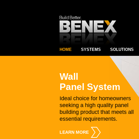
HOME
SYSTEMS
SOLUTIONS
Wall
Panel System
Ideal choice for homeowners
seeking a high quality panel
building product that meets all
essential requirements.
LEARN MORE