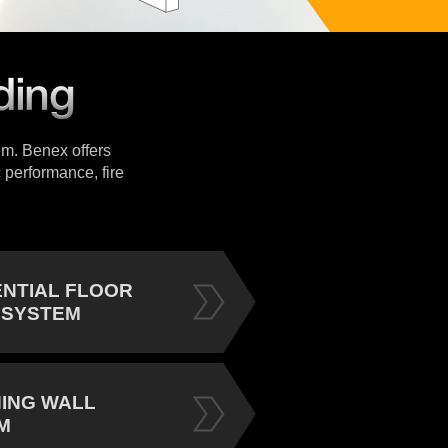
tem. Benex offers
 performance, fire
ENTIAL FLOOR
 SYSTEM
NING WALL
M