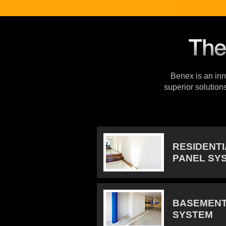
Benex is an inno
superior solution
RESIDENT
PANEL SY
BASEMENT
SYSTEM