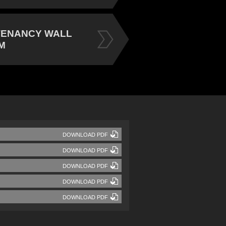
TENANCY WALL
M
DOWNLOAD PDF
DOWNLOAD PDF
DOWNLOAD PDF
DOWNLOAD PDF
DOWNLOAD PDF