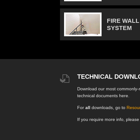
FIRE WALL
SYSTEM
TECHNICAL DOWNL
Download our most commonly-
technical documents here.
For
all
downloads, go to
Resou
If you require more info, pleas