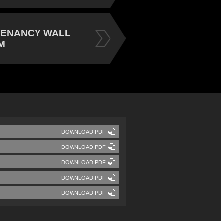
TENANCY WALL
M
DOWNLOAD PDF
DOWNLOAD PDF
DOWNLOAD PDF
DOWNLOAD PDF
DOWNLOAD PDF