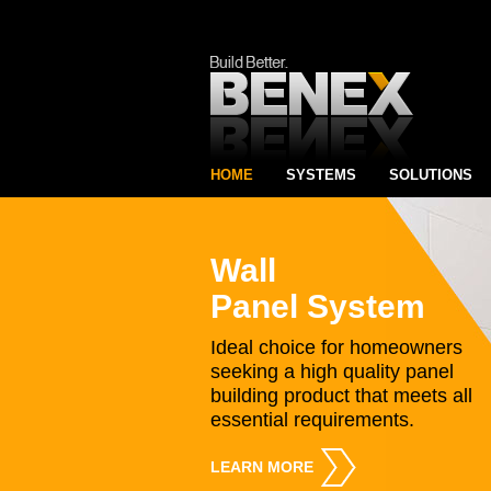
HOME
SYSTEMS
SOLUTIONS
Wall
Panel System
Ideal choice for homeowners
seeking a high quality panel
building product that meets all
essential requirements.
LEARN MORE