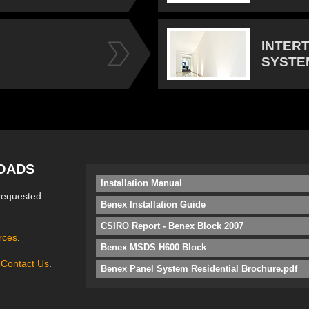
INTER
SYSTE
OADS
Installation Manual
requested
Benex Installation Guide
CSIRO Report - Benex Block 2007
rces
.
Benex MSDS H600 Block
e
Contact Us
.
Benex Panel System Residential Brochure.pdf