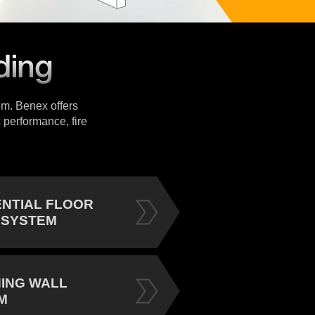
tem. Benex offers
 performance, fire
ENTIAL FLOOR
 SYSTEM
NING WALL
M