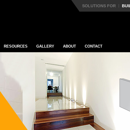
SOLUTIONS FOR
BUI
RESOURCES
GALLERY
ABOUT
CONTACT