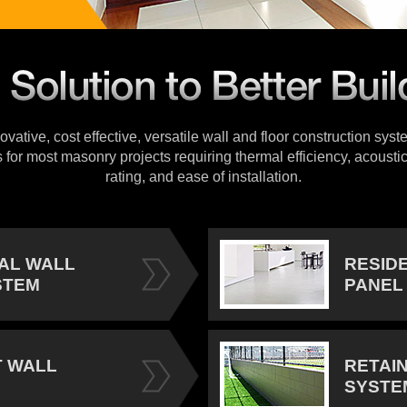
vative, cost effective, versatile wall and floor construction sys
s for most masonry projects requiring thermal efficiency, acoustic
rating, and ease of installation.
IAL WALL
RESID
STEM
PANEL
 WALL
RETAI
SYSTE