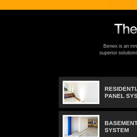
Benex is an inno
superior solution
RESIDENT
PANEL SY
BASEMENT
SYSTEM