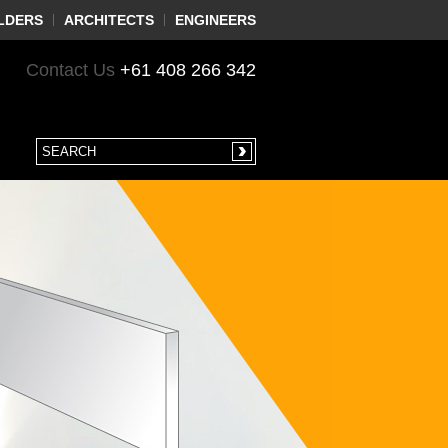
LDERS
ARCHITECTS
ENGINEERS
Contact Us
+61 408 266 342