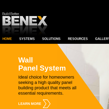
HOME
SYSTEMS
SOLUTIONS
RESOURCES
GALLER
Wall
Panel System
Ideal choice for homeowners
seeking a high quality panel
building product that meets all
essential requirements.
LEARN MORE