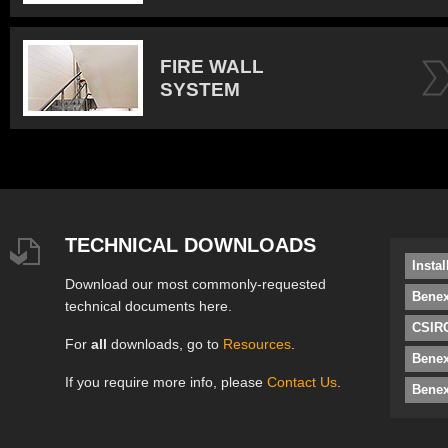
FIRE WALL
SYSTEM
TECHNICAL DOWNLOADS
Insta
Download our most commonly-requested
Benex
technical documents here.
CSIRO
For
all
downloads, go to
Resources
.
Bene
If you require more info, please
Contact Us
.
Benex