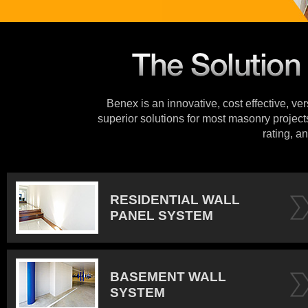
Benex is an innovative, cost effective, ve
superior solutions for most masonry projects
rating, an
RESIDENTIAL WALL
PANEL SYSTEM
BASEMENT WALL
SYSTEM