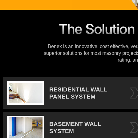
Benex is an innovative, cost effective, ve
superior solutions for most masonry projects
rating, an
RESIDENTIAL WALL
PANEL SYSTEM
BASEMENT WALL
SYSTEM