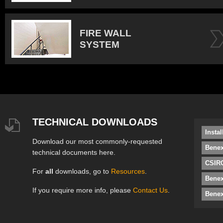
FIRE WALL
SYSTEM
TECHNICAL DOWNLOADS
Insta
Download our most commonly-requested
Benex
technical documents here.
CSIRO
For
all
downloads, go to
Resources
.
Bene
If you require more info, please
Contact Us
.
Benex