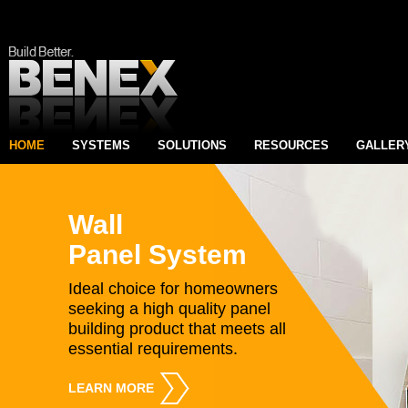
HOME
SYSTEMS
SOLUTIONS
RESOURCES
GALLER
Wall
Panel System
Ideal choice for homeowners
seeking a high quality panel
building product that meets all
essential requirements.
LEARN MORE