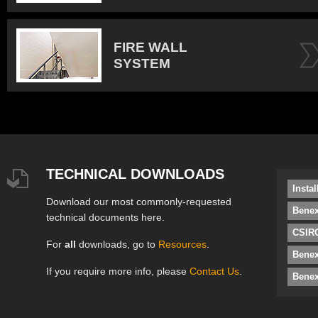
FIRE WALL
SYSTEM
TECHNICAL DOWNLOADS
Insta
Download our most commonly-requested
Benex
technical documents here.
CSIRO
For
all
downloads, go to
Resources
.
Bene
If you require more info, please
Contact Us
.
Benex