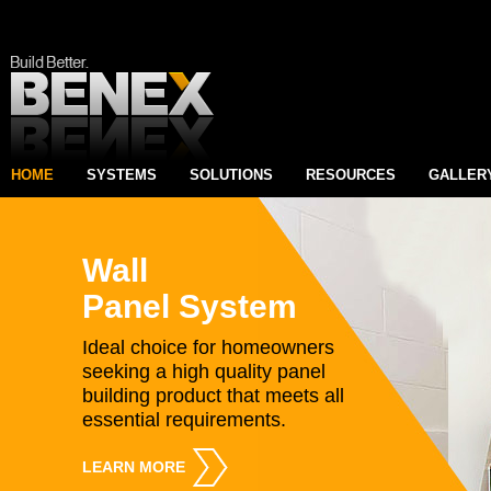
HOME
SYSTEMS
SOLUTIONS
RESOURCES
GALLER
Wall
Panel System
Ideal choice for homeowners
seeking a high quality panel
building product that meets all
essential requirements.
LEARN MORE