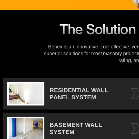
Benex is an innovative, cost effective, ve
superior solutions for most masonry projects
rating, an
RESIDENTIAL WALL
PANEL SYSTEM
BASEMENT WALL
SYSTEM