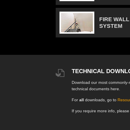
FIRE WALL
SYSTEM
TECHNICAL DOWNL
Download our most commonly-
technical documents here.
For
all
downloads, go to
Resou
If you require more info, pleas