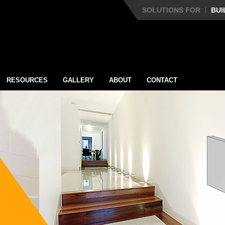
SOLUTIONS FOR
BUI
RESOURCES
GALLERY
ABOUT
CONTACT