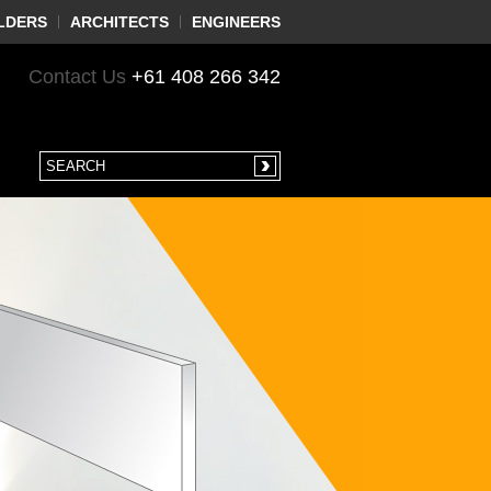
LDERS
ARCHITECTS
ENGINEERS
Contact Us
+61 408 266 342