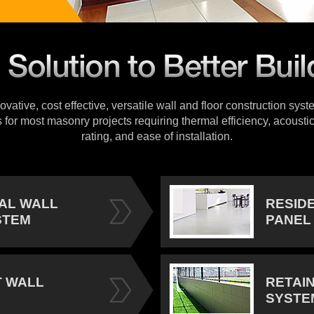
vative, cost effective, versatile wall and floor construction sys
s for most masonry projects requiring thermal efficiency, acoustic
rating, and ease of installation.
IAL WALL
RESID
STEM
PANEL
 WALL
RETAI
SYSTE