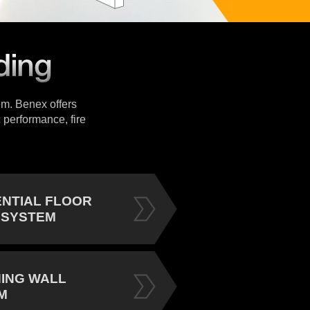
tem. Benex offers
 performance, fire
ENTIAL FLOOR
 SYSTEM
NING WALL
M