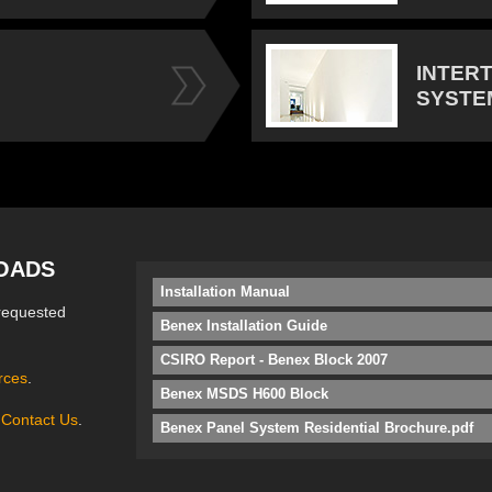
INTER
SYSTE
OADS
Installation Manual
requested
Benex Installation Guide
CSIRO Report - Benex Block 2007
rces
.
Benex MSDS H600 Block
e
Contact Us
.
Benex Panel System Residential Brochure.pdf