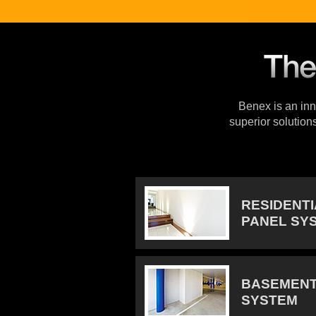
Benex is an inno
superior solution
RESIDENT
PANEL SY
BASEMENT
SYSTEM