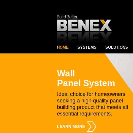
HOME
SYSTEMS
SOLUTIONS
Wall
Panel System
Ideal choice for homeowners
seeking a high quality panel
building product that meets all
essential requirements.
LEARN MORE