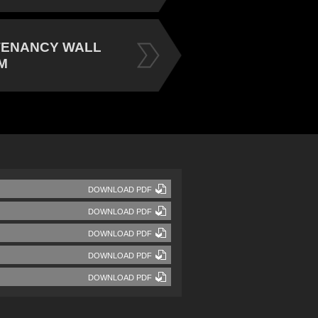
TENANCY WALL
M
DOWNLOAD PDF
DOWNLOAD PDF
DOWNLOAD PDF
DOWNLOAD PDF
DOWNLOAD PDF