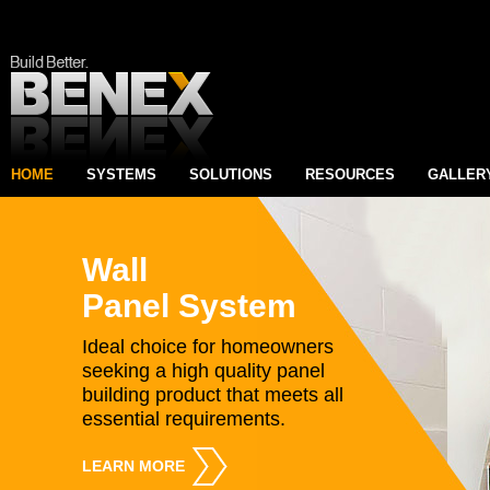
HOME
SYSTEMS
SOLUTIONS
RESOURCES
GALLER
Wall
Panel System
Ideal choice for homeowners
seeking a high quality panel
building product that meets all
essential requirements.
LEARN MORE