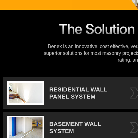
Benex is an innovative, cost effective, ve
superior solutions for most masonry projects
rating, an
RESIDENTIAL WALL
PANEL SYSTEM
BASEMENT WALL
SYSTEM