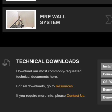
FIRE WALL
SYSTEM
TECHNICAL DOWNLOADS
Insta
Download our most commonly-requested
Benex
technical documents here.
CSIRO
For
all
downloads, go to
Resources
.
Bene
If you require more info, please
Contact Us
.
Benex