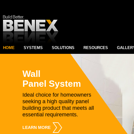
HOME
SYSTEMS
SOLUTIONS
RESOURCES
GALLER
Wall
Panel System
Ideal choice for homeowners
seeking a high quality panel
building product that meets all
essential requirements.
LEARN MORE