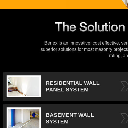
Benex is an innovative, cost effective, ve
superior solutions for most masonry projects
rating, an
RESIDENTIAL WALL
PANEL SYSTEM
BASEMENT WALL
SYSTEM