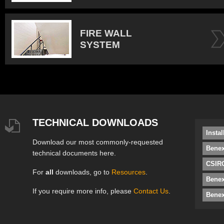
FIRE WALL
SYSTEM
TECHNICAL DOWNLOADS
Insta
Download our most commonly-requested
Benex
technical documents here.
CSIRO
For
all
downloads, go to
Resources
.
Bene
If you require more info, please
Contact Us
.
Benex