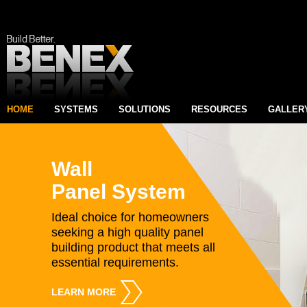
HOME
SYSTEMS
SOLUTIONS
RESOURCES
GALLER
Wall
Panel System
Ideal choice for homeowners
seeking a high quality panel
building product that meets all
essential requirements.
LEARN MORE