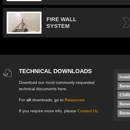
FIRE WALL
SYSTEM
TECHNICAL DOWNLOADS
Insta
Download our most commonly-requested
Benex
technical documents here.
CSIRO
For
all
downloads, go to
Resources
.
Bene
If you require more info, please
Contact Us
.
Benex