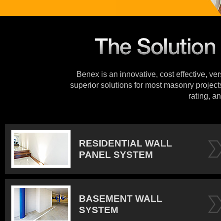
Benex is an innovative, cost effective, ve
superior solutions for most masonry projects
rating, an
RESIDENTIAL WALL
PANEL SYSTEM
BASEMENT WALL
SYSTEM