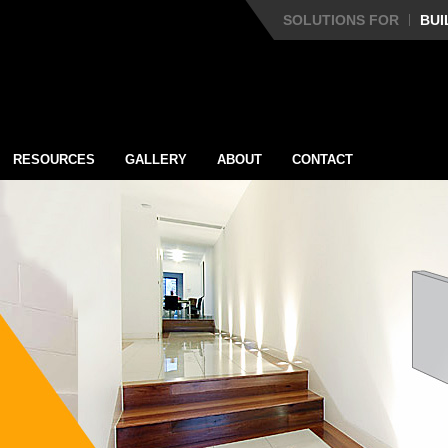
SOLUTIONS FOR
BUI
RESOURCES
GALLERY
ABOUT
CONTACT