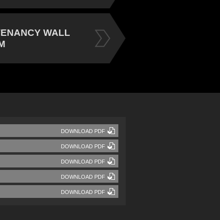
TENANCY WALL
M
DOWNLOAD PDF
DOWNLOAD PDF
DOWNLOAD PDF
DOWNLOAD PDF
DOWNLOAD PDF