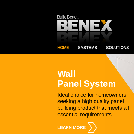
HOME
SYSTEMS
SOLUTIONS
Wall
Panel System
Ideal choice for homeowners
seeking a high quality panel
building product that meets all
essential requirements.
LEARN MORE