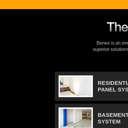
Benex is an inno
superior solution
RESIDENT
PANEL SY
BASEMENT
SYSTEM