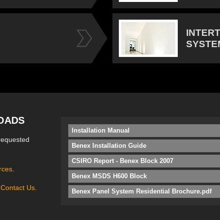
INTER
SYSTE
OADS
Installation Manual
requested
Benex Installation Guide
CSIRO Report - Benex Block 2007
rces
.
Benex MSDS H600 Block
e
Contact Us
.
Benex Panel System Residential Brochure.pdf