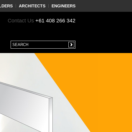
LDERS
ARCHITECTS
ENGINEERS
Contact Us
+61 408 266 342