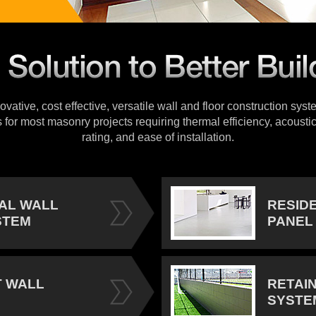
vative, cost effective, versatile wall and floor construction sys
s for most masonry projects requiring thermal efficiency, acoustic
rating, and ease of installation.
IAL WALL
RESID
STEM
PANEL
 WALL
RETAI
SYSTE