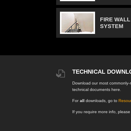
FIRE WALL
SYSTEM
TECHNICAL DOWNL
Download our most commonly-
technical documents here.
For
all
downloads, go to
Resou
If you require more info, pleas