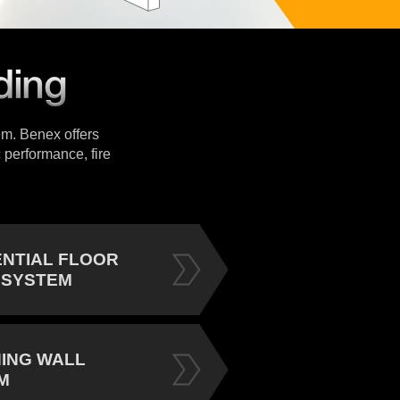
tem. Benex offers
 performance, fire
ENTIAL FLOOR
 SYSTEM
NING WALL
M