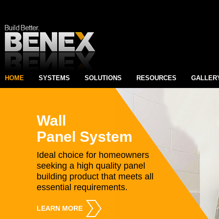
HOME
SYSTEMS
SOLUTIONS
RESOURCES
GALLER
Wall
Panel System
Ideal choice for homeowners
seeking a high quality panel
building product that meets all
essential requirements.
LEARN MORE