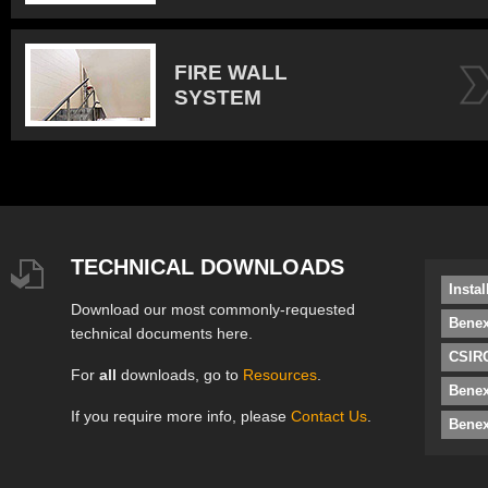
FIRE WALL
SYSTEM
TECHNICAL DOWNLOADS
Insta
Download our most commonly-requested
Benex
technical documents here.
CSIRO
For
all
downloads, go to
Resources
.
Bene
If you require more info, please
Contact Us
.
Benex