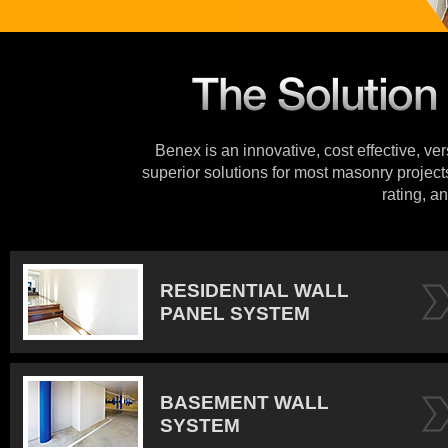
Benex is an innovative, cost effective, ve
superior solutions for most masonry projects
rating, an
RESIDENTIAL WALL
PANEL SYSTEM
BASEMENT WALL
SYSTEM