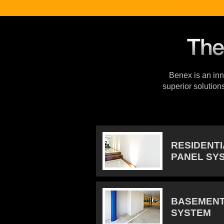
Benex is an inno
superior solution
RESIDENT
PANEL SY
BASEMENT
SYSTEM