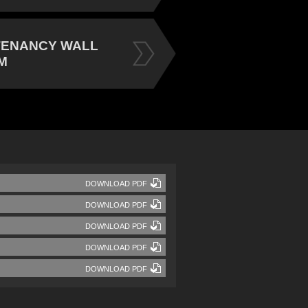
TENANCY WALL
M
DOWNLOAD PDF
DOWNLOAD PDF
DOWNLOAD PDF
DOWNLOAD PDF
DOWNLOAD PDF