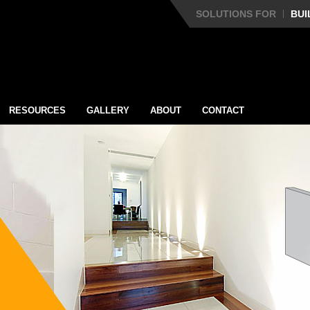
SOLUTIONS FOR
BUI
RESOURCES
GALLERY
ABOUT
CONTACT