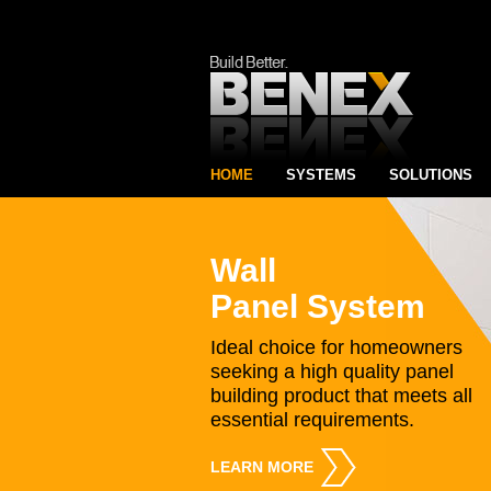
HOME
SYSTEMS
SOLUTIONS
Wall
Panel System
Ideal choice for homeowners
seeking a high quality panel
building product that meets all
essential requirements.
LEARN MORE