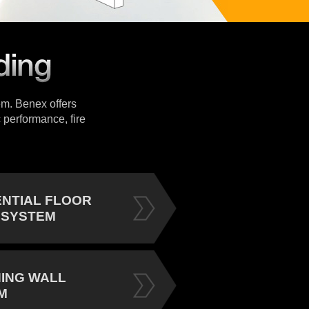
tem. Benex offers
 performance, fire
ENTIAL FLOOR
 SYSTEM
NING WALL
M