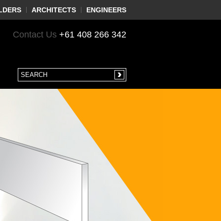
LDERS
ARCHITECTS
ENGINEERS
Contact Us
+61 408 266 342