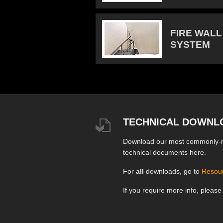
FIRE WALL
SYSTEM
TECHNICAL DOWNL
Download our most commonly-
technical documents here.
For
all
downloads, go to
Resou
If you require more info, pleas