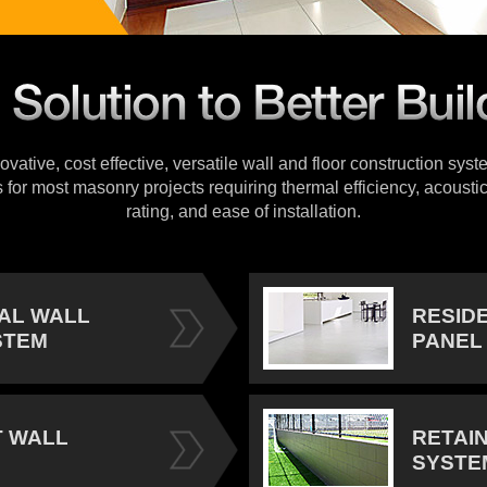
vative, cost effective, versatile wall and floor construction sys
s for most masonry projects requiring thermal efficiency, acoustic
rating, and ease of installation.
IAL WALL
RESID
STEM
PANEL
 WALL
RETAI
SYSTE