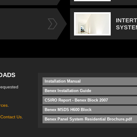
INTER
SYSTE
OADS
Installation Manual
requested
Benex Installation Guide
CSIRO Report - Benex Block 2007
rces
.
Benex MSDS H600 Block
e
Contact Us
.
Benex Panel System Residential Brochure.pdf