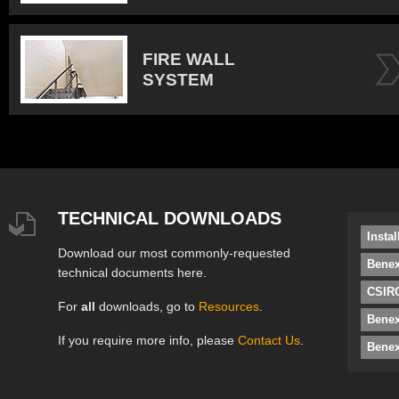
FIRE WALL
SYSTEM
TECHNICAL DOWNLOADS
Insta
Download our most commonly-requested
Benex
technical documents here.
CSIRO
For
all
downloads, go to
Resources
.
Bene
If you require more info, please
Contact Us
.
Benex