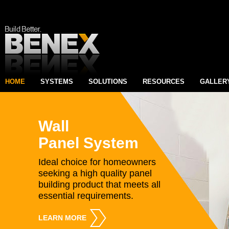
HOME
SYSTEMS
SOLUTIONS
RESOURCES
GALLER
Wall
Panel System
Ideal choice for homeowners
seeking a high quality panel
building product that meets all
essential requirements.
LEARN MORE