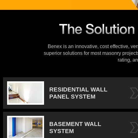
Benex is an innovative, cost effective, ve
superior solutions for most masonry projects
rating, an
RESIDENTIAL WALL
PANEL SYSTEM
BASEMENT WALL
SYSTEM