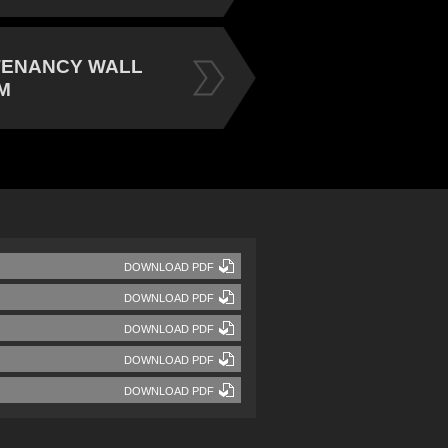
TENANCY WALL
M
DOWNLOAD PDF
DOWNLOAD PDF
DOWNLOAD PDF
DOWNLOAD PDF
DOWNLOAD PDF