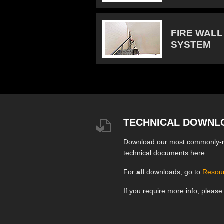
FIRE WALL
SYSTEM
TECHNICAL DOWNL
Download our most commonly-
technical documents here.
For
all
downloads, go to
Resou
If you require more info, pleas