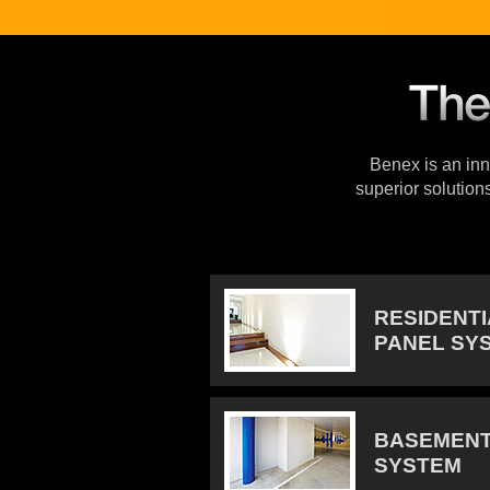
Benex is an inno
superior solution
RESIDENT
PANEL SY
BASEMENT
SYSTEM