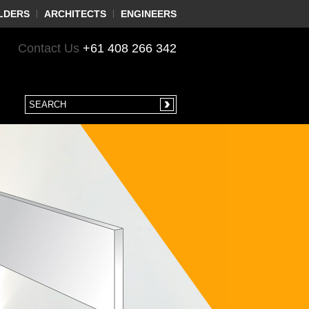
LDERS
ARCHITECTS
ENGINEERS
Contact Us
+61 408 266 342