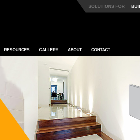
SOLUTIONS FOR
BUI
RESOURCES
GALLERY
ABOUT
CONTACT