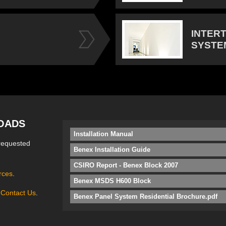
INTER
SYSTE
OADS
Installation Manual
requested
Benex Installation Guide
CSIRO Report - Benex Block 2007
rces
.
Benex MSDS H600 Block
e
Contact Us
.
Benex Panel System Residential Brochure.pdf