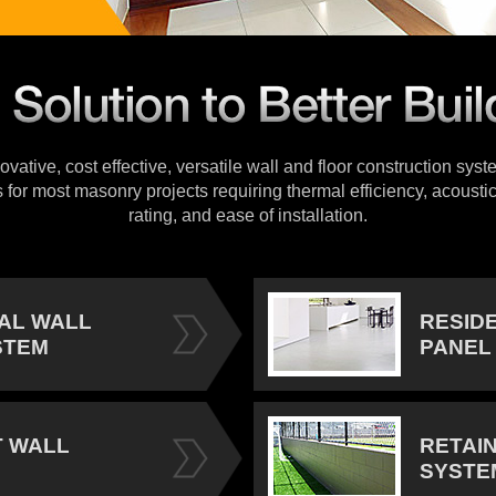
vative, cost effective, versatile wall and floor construction sys
s for most masonry projects requiring thermal efficiency, acoustic
rating, and ease of installation.
IAL WALL
RESID
STEM
PANEL
 WALL
RETAI
SYSTE