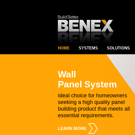
HOME
SYSTEMS
SOLUTIONS
Wall
Panel System
Ideal choice for homeowners
seeking a high quality panel
building product that meets all
essential requirements.
LEARN MORE