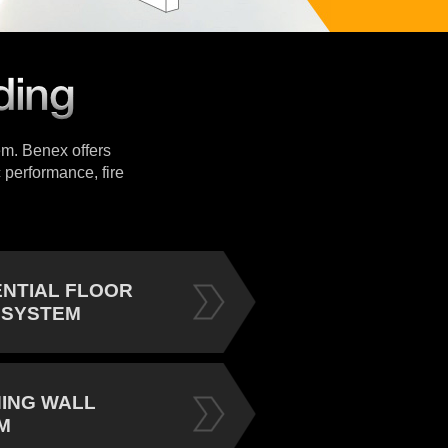
tem. Benex offers
 performance, fire
ENTIAL FLOOR
 SYSTEM
NING WALL
M